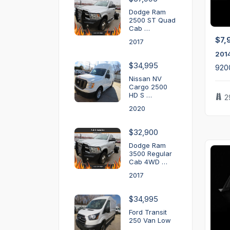
Dodge Ram
2500 ST Quad
Cab …
$7,
2017
201
$34,995
920
Nissan NV
Cargo 2500
HD S …
2
2020
$32,900
Dodge Ram
3500 Regular
Cab 4WD …
2017
$34,995
Ford Transit
250 Van Low
…