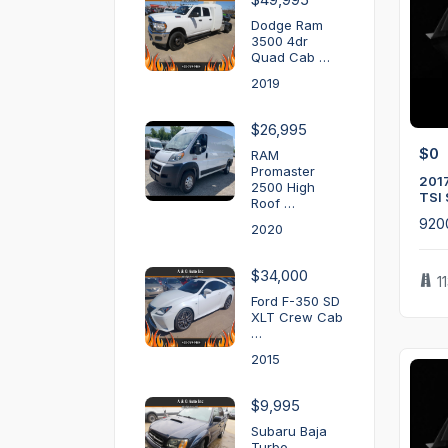
Dodge Ram
3500 4dr
Quad Cab …
2019
$26,995
$0
RAM
Promaster
2017
2500 High
TSI 
Roof …
920
2020
$34,000
1
Ford F-350 SD
XLT Crew Cab
…
2015
$9,995
Subaru Baja
Turbo