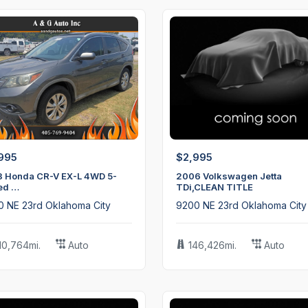
$15,995
2020 Subaru Impreza
995
$2,995
3 Honda CR-V EX-L 4WD 5-
2006 Volkswagen Jetta
ed …
TDi,CLEAN TITLE
0 NE 23rd Oklahoma City
9200 NE 23rd Oklahoma City
10,764mi.
Auto
146,426mi.
Auto