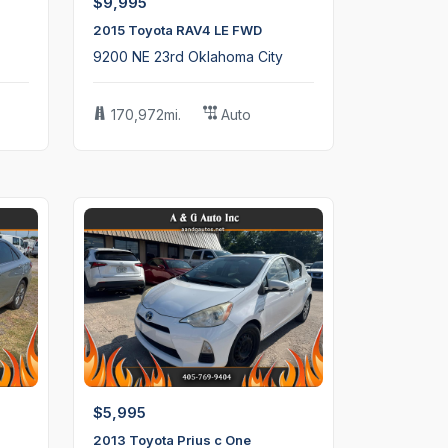
$9,995
2015 Toyota RAV4 LE FWD
9200 NE 23rd Oklahoma City
170,972mi.
Auto
$5,995
2013 Toyota Prius c One