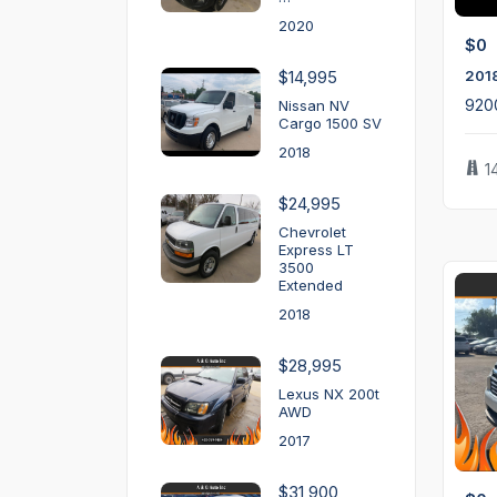
2020
$0
201
$14,995
920
Nissan NV
Cargo 1500 SV
2018
1
$24,995
Chevrolet
Express LT
3500
Extended
2018
$28,995
Lexus NX 200t
AWD
2017
$31,900