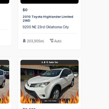
$0
2010 Toyota Highlander Limited
2WD
9200 NE 23rd Oklahoma City
203,905mi.
Auto