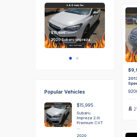
$15,995
2020 Subaru Impreza
$9,
201
Spe
Popular Vehicles
920
$15,995
2
Subaru
Impreza 2.0i
Premium CVT
…
2020