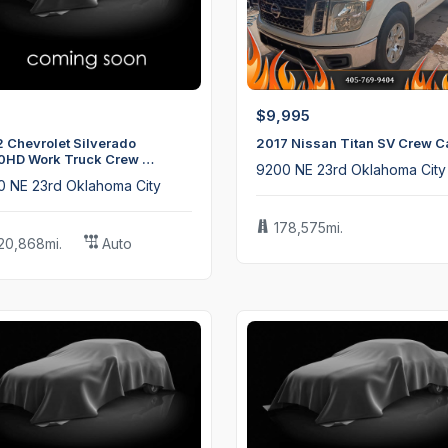
$9,995
 Chevrolet Silverado
2017 Nissan Titan SV Crew C
0HD Work Truck Crew …
9200 NE 23rd Oklahoma City
0 NE 23rd Oklahoma City
178,575mi.
20,868mi.
Auto