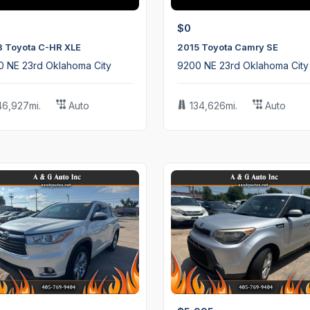
$0
8 Toyota C-HR XLE
2015 Toyota Camry SE
0 NE 23rd Oklahoma City
9200 NE 23rd Oklahoma City
46,927mi.
Auto
134,626mi.
Auto