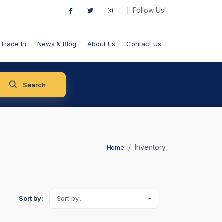
Follow Us!
Trade In
News & Blog
About Us
Contact Us
Search
Inventory
Home
Sort by:
Sort by...