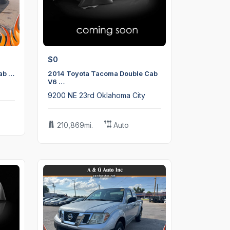
$0
ab …
2014 Toyota Tacoma Double Cab
V6 …
9200 NE 23rd Oklahoma City
210,869mi.
Auto