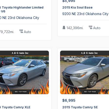
$5,995
 Toyota Highlander Limited
2015 Kia Soul Base
 V6
9200 NE 23rd Oklahoma City
0 NE 23rd Oklahoma City
142,396mi.
Auto
79,722mi.
Auto
$6,995
6 Toyota Camry XLE
2015 Toyota Camry SE