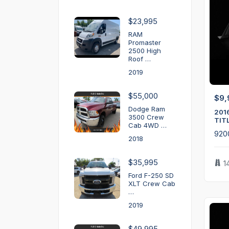
$23,995
RAM
Promaster
2500 High
Roof …
2019
$55,000
$9,
Dodge Ram
201
3500 Crew
TIT
Cab 4WD …
920
2018
$35,995
1
Ford F-250 SD
XLT Crew Cab
…
2019
$49,995