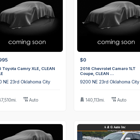
995
$0
6 Toyota Camry XLE, CLEAN
2016 Chevrolet Camaro 1LT
LE
Coupe, CLEAN …
0 NE 23rd Oklahoma City
9200 NE 23rd Oklahoma City
47,510mi.
Auto
140,113mi.
Auto