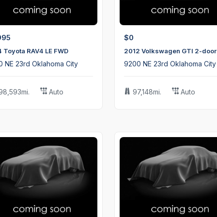
995
$0
4 Toyota RAV4 LE FWD
2012 Volkswagen GTI 2-door
0 NE 23rd Oklahoma City
9200 NE 23rd Oklahoma City
98,593mi.
Auto
97,148mi.
Auto