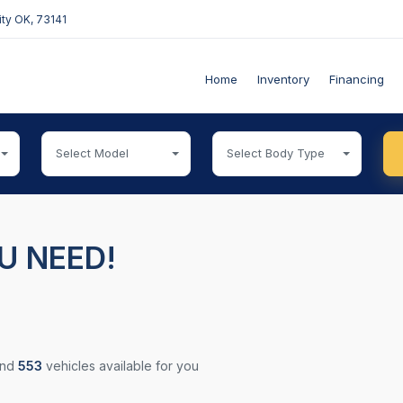
ty OK, 73141
Home
Inventory
Financing
Select Model
Select Body Type
U NEED!
und
553
vehicles available for you