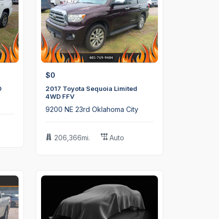
$0
D
2017 Toyota Sequoia Limited
4WD FFV
9200 NE 23rd Oklahoma City
206,366mi.
Auto