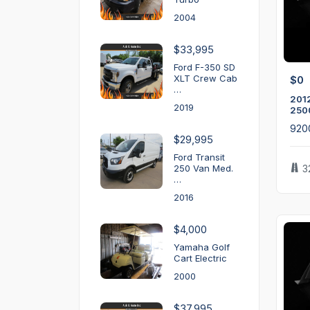
2004
$33,995
Ford F-350 SD
XLT Crew Cab
$0
…
2012
2019
250
920
$29,995
Ford Transit
250 Van Med.
3
…
2016
$4,000
Yamaha Golf
Cart Electric
2000
$37,995