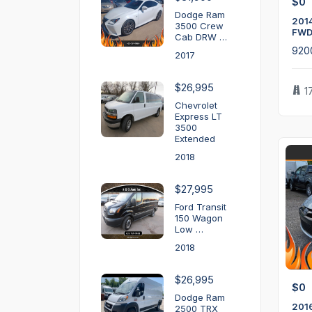
$0
Dodge Ram
2014
3500 Crew
FWD
Cab DRW …
920
2017
$26,995
1
Chevrolet
Express LT
3500
Extended
2018
$27,995
Ford Transit
150 Wagon
Low …
2018
$26,995
$0
Dodge Ram
201
2500 TRX