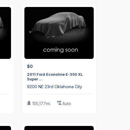
$0
2011 Ford Econoline E-350 XL
Super …
9200 NE 23rd Oklahoma City
155,177mi.
Auto