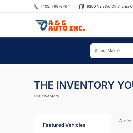
(405) 769-9404
9200 NE 23rd Oklahoma Ci
Select Make*
THE INVENTORY YO
Our Inventory
We fo
Featured Vehicles