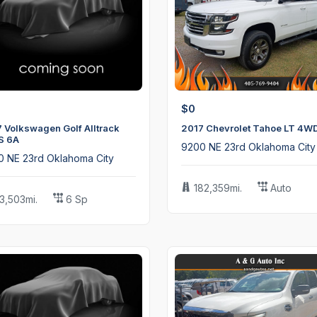
$0
 Volkswagen Golf Alltrack
2017 Chevrolet Tahoe LT 4W
S 6A
9200 NE 23rd Oklahoma City
0 NE 23rd Oklahoma City
182,359mi.
Auto
13,503mi.
6 Sp