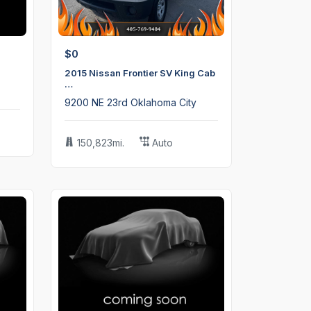
$0
2015 Nissan Frontier SV King Cab
…
9200 NE 23rd Oklahoma City
150,823mi.
Auto