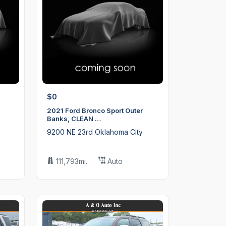
$0
2021 Ford Bronco Sport Outer
Banks, CLEAN …
9200 NE 23rd Oklahoma City
111,793mi.
Auto