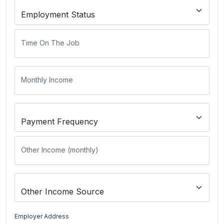
Time On The Job
Monthly Income
Other Income (monthly)
Employer Address