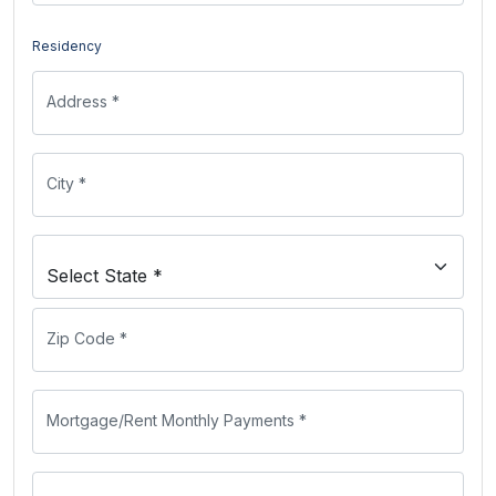
Residency
Address *
City *
Zip Code *
Mortgage/Rent Monthly Payments *