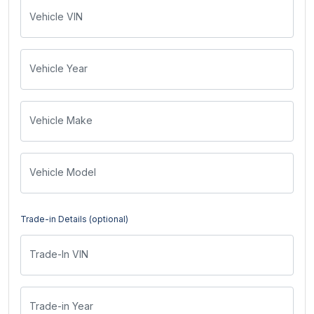
Vehicle VIN
Vehicle Year
Vehicle Make
Vehicle Model
Trade-in Details (optional)
Trade-In VIN
Trade-in Year