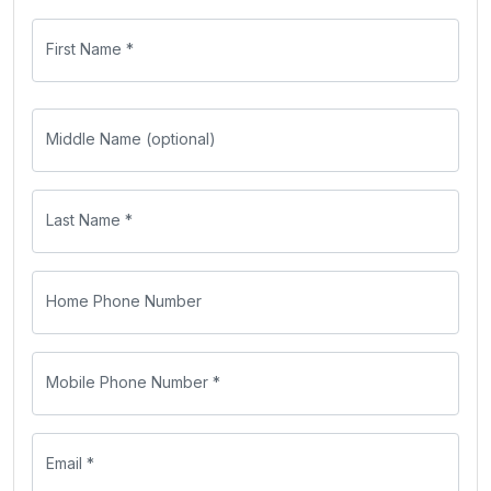
First Name *
Middle Name (optional)
Last Name *
Home Phone Number
Mobile Phone Number *
Email *