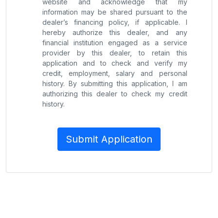
website and acknowledge that my
information may be shared pursuant to the
dealer’s financing policy, if applicable. I
hereby authorize this dealer, and any
financial institution engaged as a service
provider by this dealer, to retain this
application and to check and verify my
credit, employment, salary and personal
history. By submitting this application, I am
authorizing this dealer to check my credit
history.
Submit Application