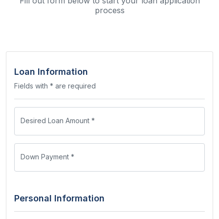
Fill out form below to start your loan application
process
Loan Information
Fields with * are required
Desired Loan Amount *
Down Payment *
Personal Information