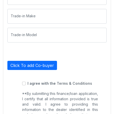
Trade-in Make
Trade-in Model
Click To add Co-buyer
I agree with the
Terms & Conditions
**By submitting this finance/loan application,
I certify that all information provided is true
and valid. I agree to providing this
information to the dealer identified in this