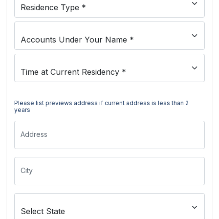
Please list previews address if current address is less than 2
years
Address
City