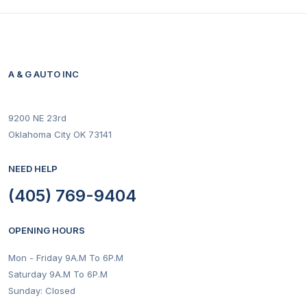
A & G AUTO INC
9200 NE 23rd
Oklahoma City OK 73141
NEED HELP
(405) 769-9404
OPENING HOURS
Mon - Friday 9A.M To 6P.M
Saturday 9A.M To 6P.M
Sunday: Closed