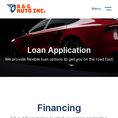
Menu
Loan Application
We provide flexible loan options to get you on the road fast!
Financing