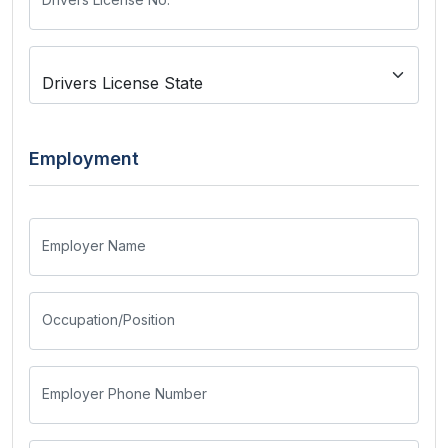
Employment
Employer Name
Occupation/Position
Employer Phone Number