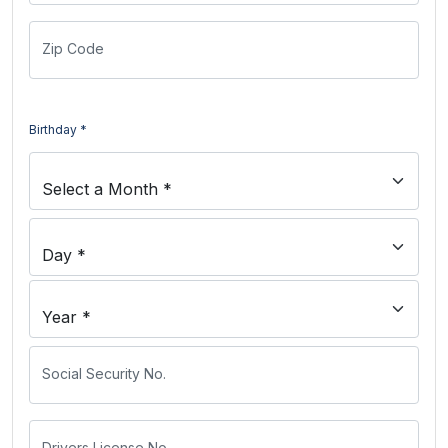
Zip Code
Birthday *
Social Security No.
Drivers License No.