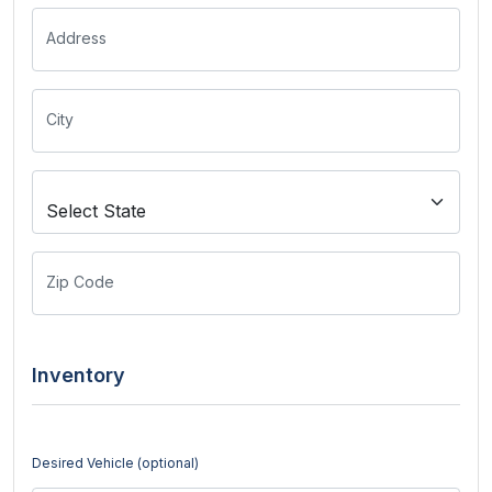
Address
City
Zip Code
Inventory
Desired Vehicle (optional)