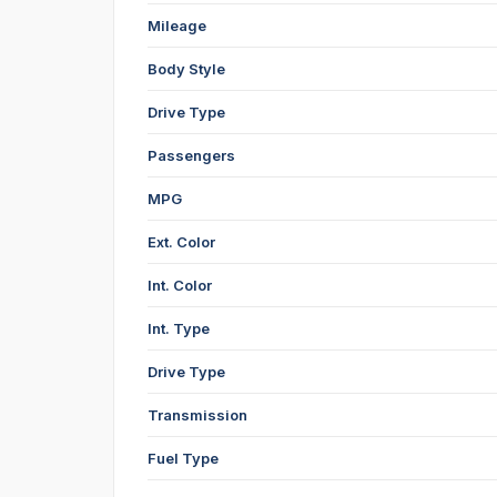
Mileage
Body Style
Drive Type
Passengers
MPG
Ext. Color
Int. Color
Int. Type
Drive Type
Transmission
Fuel Type