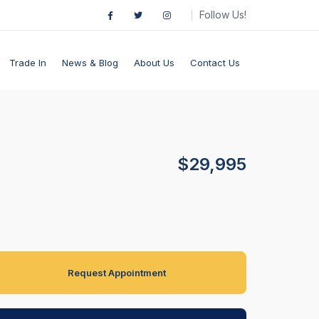
Follow Us!
Trade In
News & Blog
About Us
Contact Us
$29,995
Request Appointment