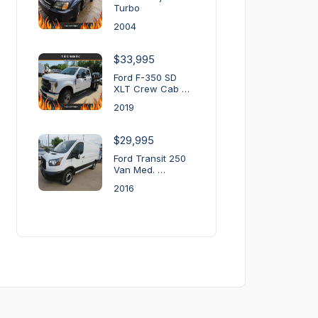
Turbo
2004
$33,995
Ford F-350 SD
XLT Crew Cab …
2019
$29,995
Ford Transit 250
Van Med. …
2016