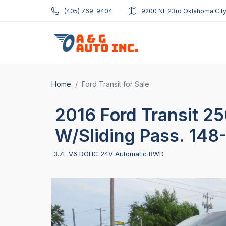
(405) 769-9404
9200 NE 23rd Oklahoma City
Home
Ford Transit for Sale
2016 Ford Transit 2
W/Sliding Pass. 148
3.7L V6 DOHC 24V Automatic RWD