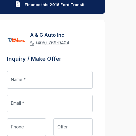
Finance this 2016 Ford Transit
A & G Auto Inc
(405) 769-9404
Inquiry / Make Offer
Name *
Email *
Phone
Offer