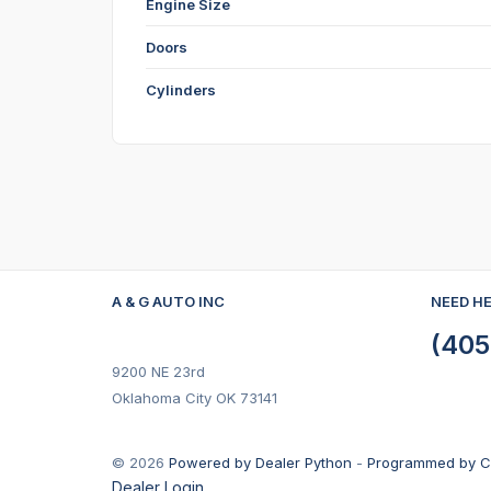
Engine Size
Doors
Cylinders
A & G AUTO INC
NEED H
(405
9200 NE 23rd
Oklahoma City OK 73141
© 2026
Powered by Dealer Python
-
Programmed by C
Dealer Login