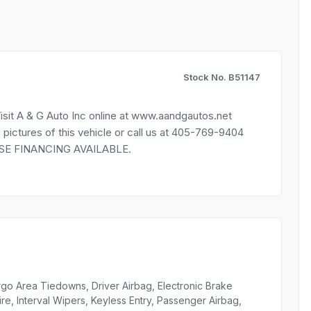
Stock No. B51147
sit A & G Auto Inc online at www.aandgautos.net
res of this vehicle or call us at 405-769-9404
HOUSE FINANCING AVAILABLE.
go Area Tiedowns, Driver Airbag, Electronic Brake
ire, Interval Wipers, Keyless Entry, Passenger Airbag,