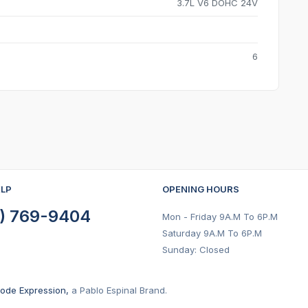
3.7L V6 DOHC 24V
6
ELP
OPENING HOURS
) 769-9404
Mon - Friday 9A.M To 6P.M
Saturday 9A.M To 6P.M
Sunday: Closed
ode Expression,
a Pablo Espinal Brand.