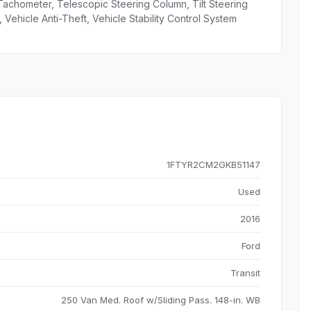
Tachometer, Telescopic Steering Column, Tilt Steering
 Vehicle Anti-Theft, Vehicle Stability Control System
1FTYR2CM2GKB51147
Used
2016
Ford
Transit
250 Van Med. Roof w/Sliding Pass. 148-in. WB