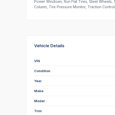
Power Windows, Run Flat Tires, Steel Wheels, 
Column, Tire Pressure Monitor, Traction Control,
Vehicle Details
VIN
Condition
Year
Make
Model
Trim