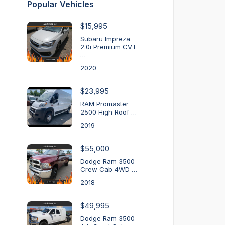
Popular Vehicles
$15,995
Subaru Impreza
2.0i Premium CVT
…
2020
$23,995
RAM Promaster
2500 High Roof …
2019
$55,000
Dodge Ram 3500
Crew Cab 4WD …
2018
$49,995
Dodge Ram 3500