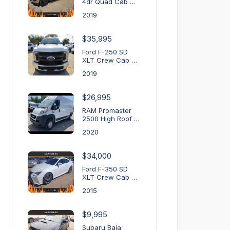
4dr Quad Cab …
2019
$35,995
Ford F-250 SD
XLT Crew Cab …
2019
$26,995
RAM Promaster
2500 High Roof …
2020
$34,000
Ford F-350 SD
XLT Crew Cab …
2015
$9,995
Subaru Baja