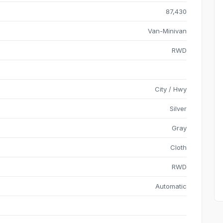
87,430
Van-Minivan
RWD
City / Hwy
Silver
Gray
Cloth
RWD
Automatic