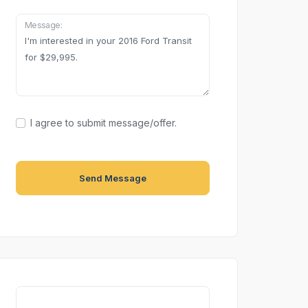
Message:
I agree to submit message/offer.
Send Message