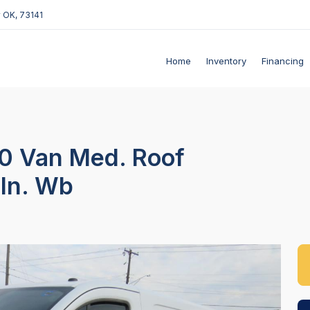
 OK, 73141
Home
Inventory
Financing
50 Van Med. Roof
-In. Wb