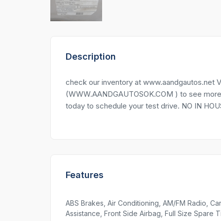
Description
check our inventory at www.aandgautos.net Vi
(WWW.AANDGAUTOSOK.COM ) to see more pictu
today to schedule your test drive. NO IN 
Features
ABS Brakes, Air Conditioning, AM/FM Radio, Car
Assistance, Front Side Airbag, Full Size Spare T