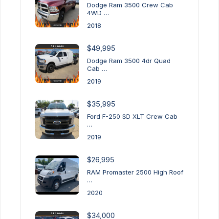
Dodge Ram 3500 Crew Cab
4WD …
2018
$49,995
Dodge Ram 3500 4dr Quad
Cab …
2019
$35,995
Ford F-250 SD XLT Crew Cab
…
2019
$26,995
RAM Promaster 2500 High Roof
…
2020
$34,000