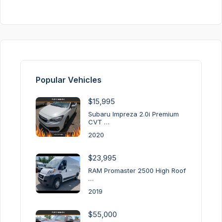
Popular Vehicles
$15,995
Subaru Impreza 2.0i Premium
CVT …
2020
$23,995
RAM Promaster 2500 High Roof
…
2019
$55,000