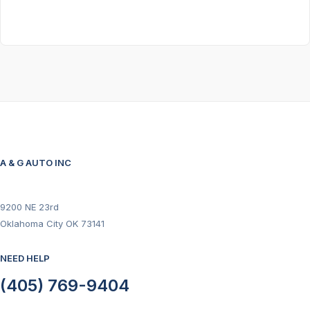
A & G AUTO INC
9200 NE 23rd
Oklahoma City OK 73141
NEED HELP
(405) 769-9404