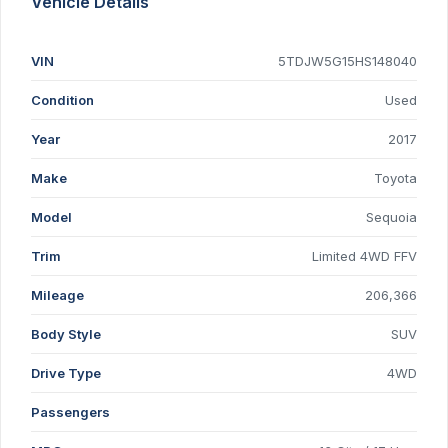
Vehicle Details
VIN
5TDJW5G15HS148040
Condition
Used
Year
2017
Make
Toyota
Model
Sequoia
Trim
Limited 4WD FFV
Mileage
206,366
Body Style
SUV
Drive Type
4WD
Passengers