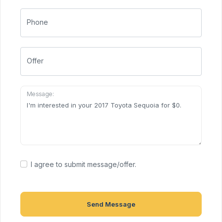
Phone
Offer
Message:
I agree to submit message/offer.
Send Message