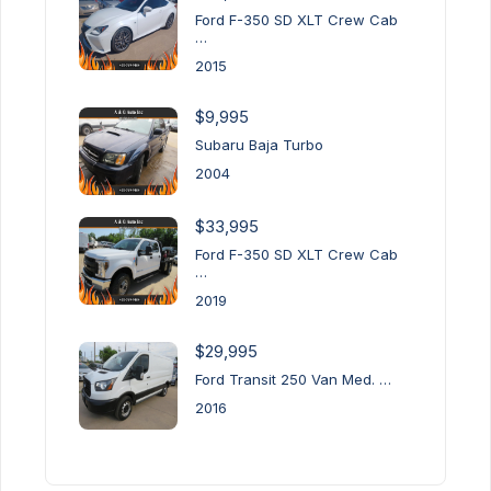
Ford F-350 SD XLT Crew Cab
…
2015
$9,995
Subaru Baja Turbo
2004
$33,995
Ford F-350 SD XLT Crew Cab
…
2019
$29,995
Ford Transit 250 Van Med. …
2016