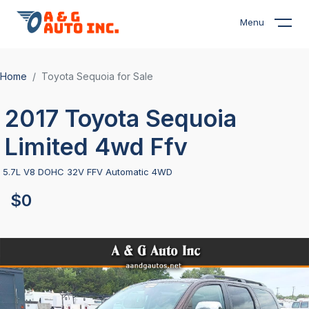
Menu
Home
Toyota Sequoia for Sale
2017 Toyota Sequoia
Limited 4wd Ffv
5.7L V8 DOHC 32V FFV Automatic 4WD
$0