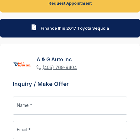
Request Appointment
Finance this 2017 Toyota Sequoia
A & G Auto Inc
(405) 769-9404
Inquiry / Make Offer
Name *
Email *