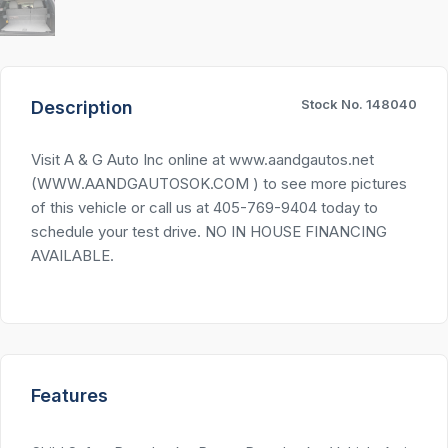
Stock No. 148040
Description
Visit A & G Auto Inc online at www.aandgautos.net
(WWW.AANDGAUTOSOK.COM ) to see more pictures
of this vehicle or call us at 405-769-9404 today to
schedule your test drive. NO IN HOUSE FINANCING
AVAILABLE.
Features