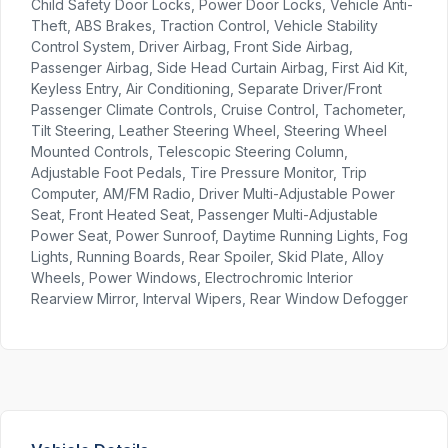
Child Safety Door Locks, Power Door Locks, Vehicle Anti-
Theft, ABS Brakes, Traction Control, Vehicle Stability
Control System, Driver Airbag, Front Side Airbag,
Passenger Airbag, Side Head Curtain Airbag, First Aid Kit,
Keyless Entry, Air Conditioning, Separate Driver/Front
Passenger Climate Controls, Cruise Control, Tachometer,
Tilt Steering, Leather Steering Wheel, Steering Wheel
Mounted Controls, Telescopic Steering Column,
Adjustable Foot Pedals, Tire Pressure Monitor, Trip
Computer, AM/FM Radio, Driver Multi-Adjustable Power
Seat, Front Heated Seat, Passenger Multi-Adjustable
Power Seat, Power Sunroof, Daytime Running Lights, Fog
Lights, Running Boards, Rear Spoiler, Skid Plate, Alloy
Wheels, Power Windows, Electrochromic Interior
Rearview Mirror, Interval Wipers, Rear Window Defogger