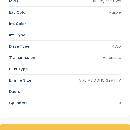
MPG
13 City / 17 Hwy
Ext. Color
Purple
Int. Color
Int. Type
Drive Type
4WD
Transmission
Automatic
Fuel Type
Engine Size
5.7L V8 DOHC 32V FFV
Doors
Cylinders
0