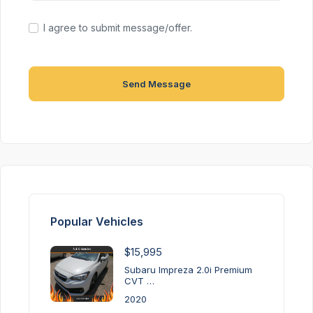
I agree to submit message/offer.
Send Message
Popular Vehicles
$15,995
Subaru Impreza 2.0i Premium
CVT …
2020