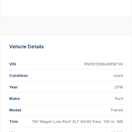
Vehicle Details
VIN
1FMZK1ZM9JKB18739
Condition
Used
Year
2018
Make
Ford
Model
Transit
Trim
150 Wagon Low Roof XLT 60/40 Pass. 130-in. WB