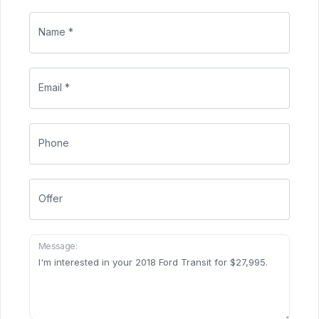
Name *
Email *
Phone
Offer
Message: