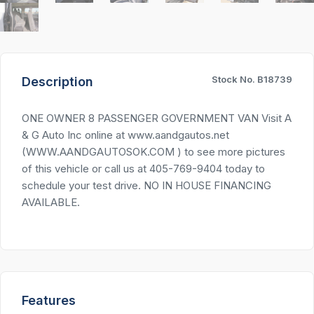
Stock No. B18739
Description
ONE OWNER 8 PASSENGER GOVERNMENT VAN Visit A
& G Auto Inc online at www.aandgautos.net
(WWW.AANDGAUTOSOK.COM ) to see more pictures
of this vehicle or call us at 405-769-9404 today to
schedule your test drive. NO IN HOUSE FINANCING
AVAILABLE.
Features