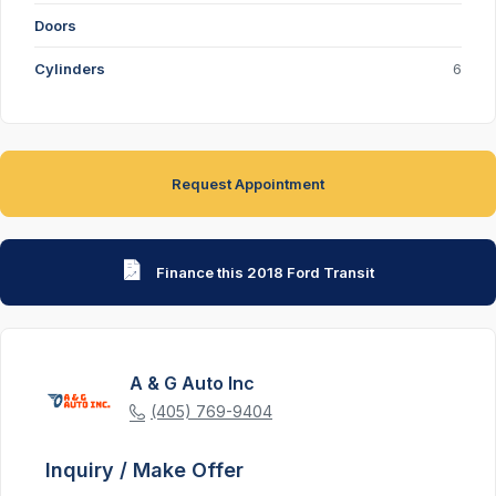
Doors
Cylinders
6
Request Appointment
Finance this 2018 Ford Transit
A & G Auto Inc
(405) 769-9404
Inquiry / Make Offer