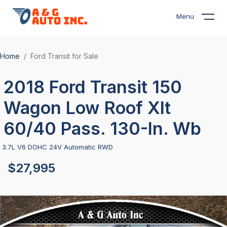
Menu
Home
Ford Transit for Sale
2018 Ford Transit 150
Wagon Low Roof Xlt
60/40 Pass. 130-In. Wb
3.7L V6 DOHC 24V Automatic RWD
$27,995