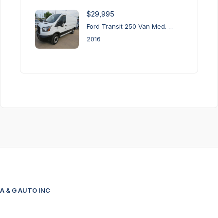
$29,995
Ford Transit 250 Van Med. …
2016
A & G AUTO INC