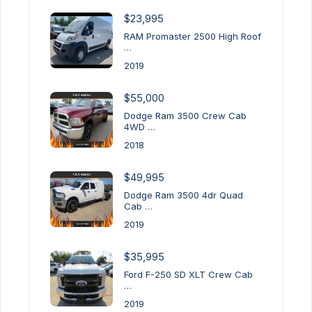
$23,995
RAM Promaster 2500 High Roof
…
2019
$55,000
Dodge Ram 3500 Crew Cab
4WD …
2018
$49,995
Dodge Ram 3500 4dr Quad
Cab …
2019
$35,995
Ford F-250 SD XLT Crew Cab
…
2019