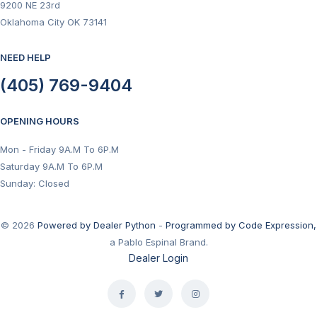
9200 NE 23rd
Oklahoma City OK 73141
NEED HELP
(405) 769-9404
OPENING HOURS
Mon - Friday 9A.M To 6P.M
Saturday 9A.M To 6P.M
Sunday: Closed
© 2026
Powered by Dealer Python
-
Programmed by Code Expression,
a Pablo Espinal Brand.
Dealer Login