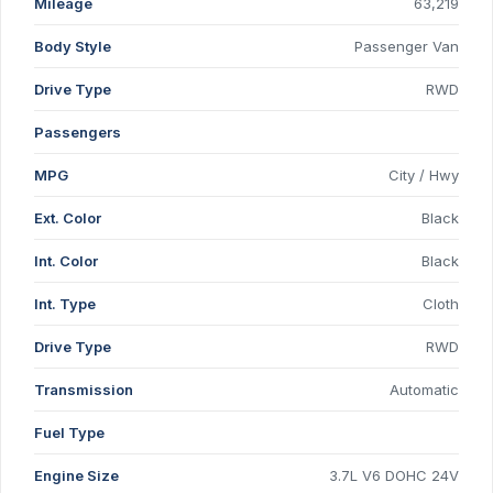
Mileage
63,219
Body Style
Passenger Van
Drive Type
RWD
Passengers
MPG
City / Hwy
Ext. Color
Black
Int. Color
Black
Int. Type
Cloth
Drive Type
RWD
Transmission
Automatic
Fuel Type
Engine Size
3.7L V6 DOHC 24V