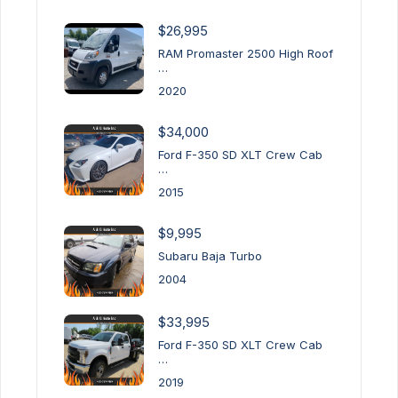
$26,995
RAM Promaster 2500 High Roof
…
2020
$34,000
Ford F-350 SD XLT Crew Cab
…
2015
$9,995
Subaru Baja Turbo
2004
$33,995
Ford F-350 SD XLT Crew Cab
…
2019