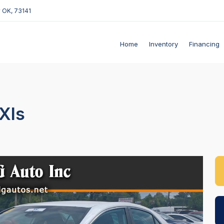
 OK, 73141
Home
Inventory
Financing
Xls