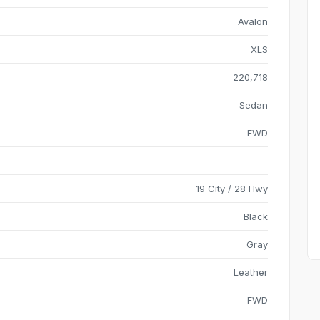
Avalon
XLS
220,718
Sedan
FWD
19 City / 28 Hwy
Black
Gray
Leather
FWD