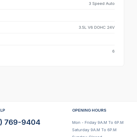
3 Speed Auto
3.5L V6 DOHC 24V
6
ELP
OPENING HOURS
) 769-9404
Mon - Friday 9A.M To 6P.M
Saturday 9A.M To 6P.M