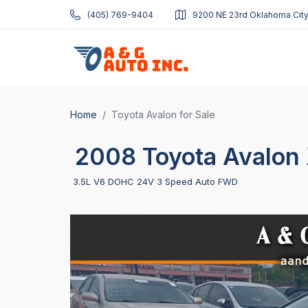
(405) 769-9404
9200 NE 23rd Oklahoma City
Home
Toyota Avalon for Sale
2008 Toyota Avalon 
3.5L V6 DOHC 24V 3 Speed Auto FWD