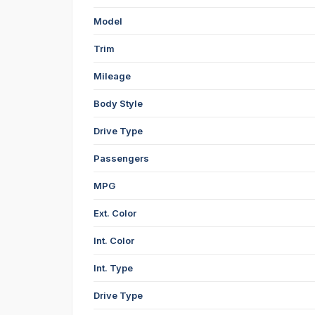
Model
Trim
Mileage
Body Style
Drive Type
Passengers
MPG
Ext. Color
Int. Color
Int. Type
Drive Type