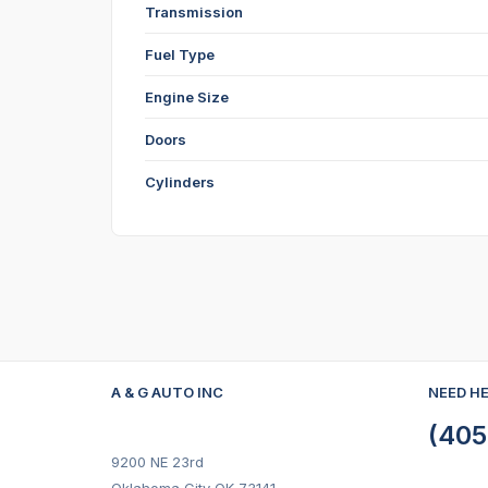
Transmission
Fuel Type
Engine Size
Doors
Cylinders
A & G AUTO INC
NEED H
(405
9200 NE 23rd