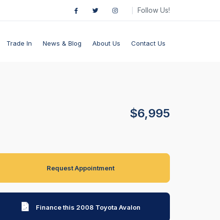
Follow Us!
Trade In
News & Blog
About Us
Contact Us
$6,995
Request Appointment
Finance this 2008 Toyota Avalon