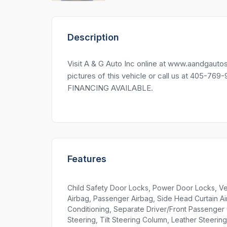
Description
Visit A & G Auto Inc online at www.aandg
pictures of this vehicle or call us at 405-76
FINANCING AVAILABLE.
Features
Child Safety Door Locks, Power Door Locks, Veh
Airbag, Passenger Airbag, Side Head Curtain Air
Conditioning, Separate Driver/Front Passenger C
Steering, Tilt Steering Column, Leather Steeri