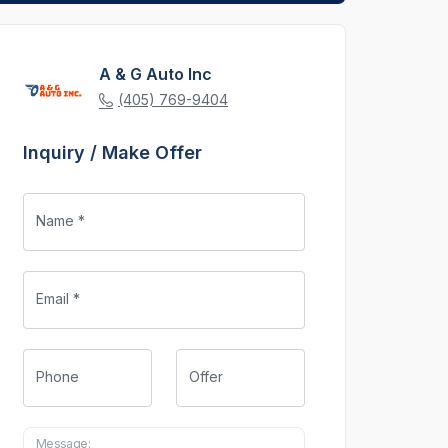
A & G Auto Inc
(405) 769-9404
Inquiry / Make Offer
Name *
Email *
Phone
Offer
Message: