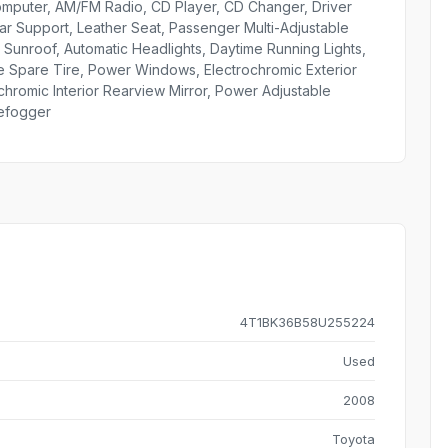
Computer, AM/FM Radio, CD Player, CD Changer, Driver
r Support, Leather Seat, Passenger Multi-Adjustable
Sunroof, Automatic Headlights, Daytime Running Lights,
ize Spare Tire, Power Windows, Electrochromic Exterior
ochromic Interior Rearview Mirror, Power Adjustable
Defogger
4T1BK36B58U255224
Used
2008
Toyota