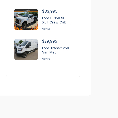
$33,995
Ford F-350 SD
XLT Crew Cab …
2019
$29,995
Ford Transit 250
Van Med. …
2016