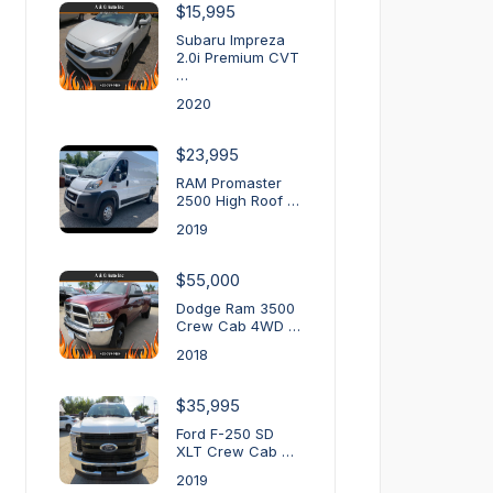
$15,995
Subaru Impreza
2.0i Premium CVT
…
2020
$23,995
RAM Promaster
2500 High Roof …
2019
$55,000
Dodge Ram 3500
Crew Cab 4WD …
2018
$35,995
Ford F-250 SD
XLT Crew Cab …
2019