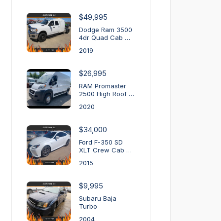
$49,995
Dodge Ram 3500
4dr Quad Cab …
2019
$26,995
RAM Promaster
2500 High Roof …
2020
$34,000
Ford F-350 SD
XLT Crew Cab …
2015
$9,995
Subaru Baja
Turbo
2004