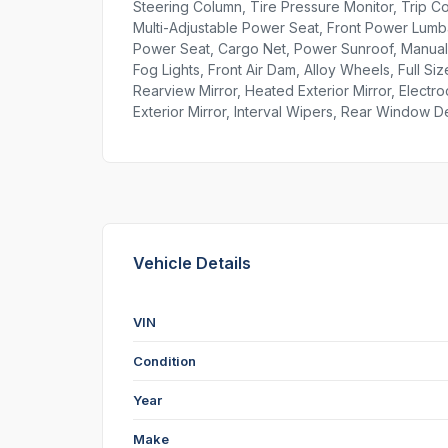
Steering Column, Tire Pressure Monitor, Trip 
Multi-Adjustable Power Seat, Front Power Lumba
Power Seat, Cargo Net, Power Sunroof, Manual 
Fog Lights, Front Air Dam, Alloy Wheels, Full S
Rearview Mirror, Heated Exterior Mirror, Electr
Exterior Mirror, Interval Wipers, Rear Window 
Vehicle Details
VIN
Condition
Year
Make