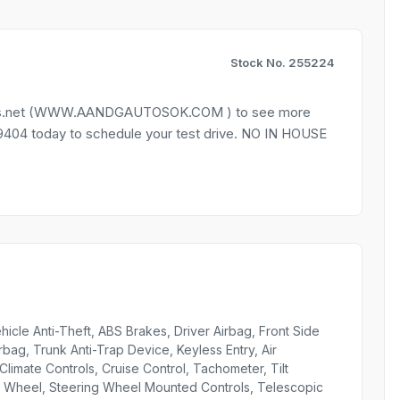
Stock No. 255224
autos.net (WWW.AANDGAUTOSOK.COM ) to see more
9-9404 today to schedule your test drive. NO IN HOUSE
icle Anti-Theft, ABS Brakes, Driver Airbag, Front Side
bag, Trunk Anti-Trap Device, Keyless Entry, Air
limate Controls, Cruise Control, Tachometer, Tilt
ng Wheel, Steering Wheel Mounted Controls, Telescopic