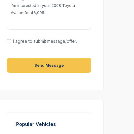
I agree to submit message/offer.
Send Message
Popular Vehicles