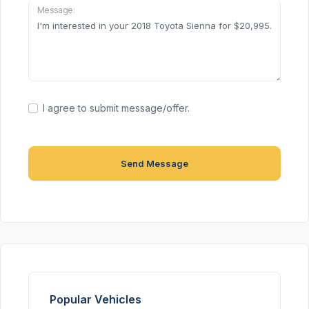
Message:
I agree to submit message/offer.
Send Message
Popular Vehicles