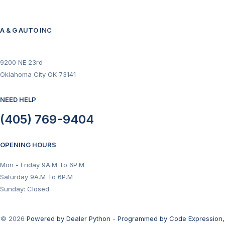
A & G AUTO INC
9200 NE 23rd
Oklahoma City OK 73141
NEED HELP
(405) 769-9404
OPENING HOURS
Mon - Friday 9A.M To 6P.M
Saturday 9A.M To 6P.M
Sunday: Closed
© 2026
Powered by Dealer Python
-
Programmed by Code Expression,