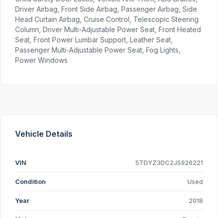
Driver Airbag, Front Side Airbag, Passenger Airbag, Side
Head Curtain Airbag, Cruise Control, Telescopic Steering
Column, Driver Multi-Adjustable Power Seat, Front Heated
Seat, Front Power Lumbar Support, Leather Seat,
Passenger Multi-Adjustable Power Seat, Fog Lights,
Power Windows
Vehicle Details
VIN
5TDYZ3DC2JS926221
Condition
Used
Year
2018