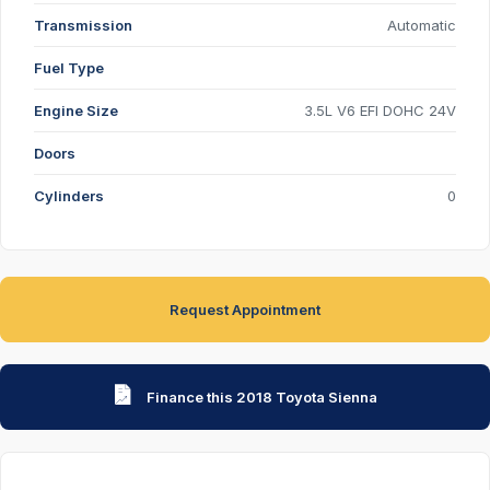
Transmission
Automatic
Fuel Type
Engine Size
3.5L V6 EFI DOHC 24V
Doors
Cylinders
0
Request Appointment
Finance this 2018 Toyota Sienna