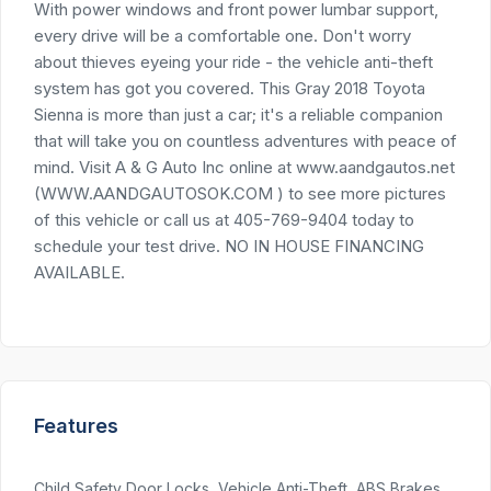
With power windows and front power lumbar support,
every drive will be a comfortable one. Don't worry
about thieves eyeing your ride - the vehicle anti-theft
system has got you covered. This Gray 2018 Toyota
Sienna is more than just a car; it's a reliable companion
that will take you on countless adventures with peace of
mind. Visit A & G Auto Inc online at www.aandgautos.net
(WWW.AANDGAUTOSOK.COM ) to see more pictures
of this vehicle or call us at 405-769-9404 today to
schedule your test drive. NO IN HOUSE FINANCING
AVAILABLE.
Features
Child Safety Door Locks, Vehicle Anti-Theft, ABS Brakes,