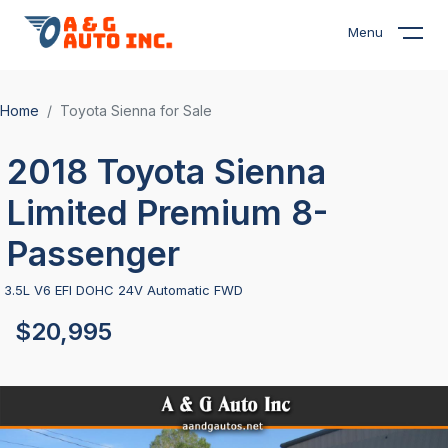
Menu
Home
Toyota Sienna for Sale
2018 Toyota Sienna
Limited Premium 8-
Passenger
3.5L V6 EFI DOHC 24V Automatic FWD
$20,995