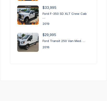
$33,995
Ford F-350 SD XLT Crew Cab
…
2019
$29,995
Ford Transit 250 Van Med. …
2016