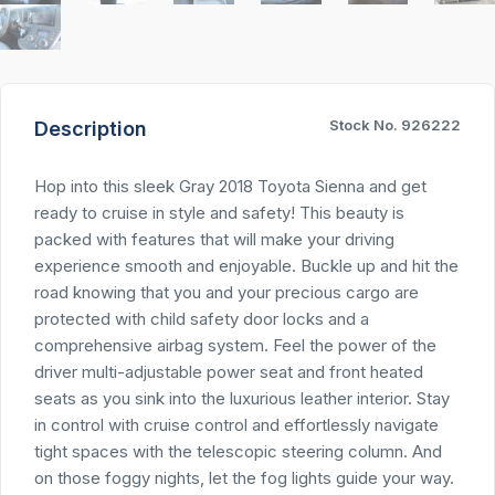
Stock No. 926222
Description
Hop into this sleek Gray 2018 Toyota Sienna and get
ready to cruise in style and safety! This beauty is
packed with features that will make your driving
experience smooth and enjoyable. Buckle up and hit the
road knowing that you and your precious cargo are
protected with child safety door locks and a
comprehensive airbag system. Feel the power of the
driver multi-adjustable power seat and front heated
seats as you sink into the luxurious leather interior. Stay
in control with cruise control and effortlessly navigate
tight spaces with the telescopic steering column. And
on those foggy nights, let the fog lights guide your way.