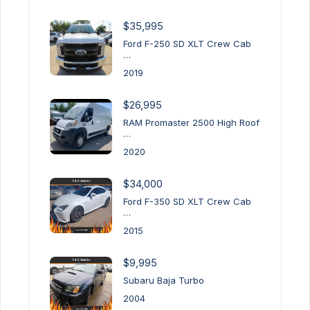
$35,995
Ford F-250 SD XLT Crew Cab
…
2019
$26,995
RAM Promaster 2500 High Roof
…
2020
$34,000
Ford F-350 SD XLT Crew Cab
…
2015
$9,995
Subaru Baja Turbo
2004