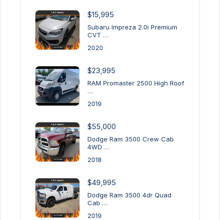
$15,995
Subaru Impreza 2.0i Premium
CVT …
2020
$23,995
RAM Promaster 2500 High Roof
…
2019
$55,000
Dodge Ram 3500 Crew Cab
4WD …
2018
$49,995
Dodge Ram 3500 4dr Quad
Cab …
2019