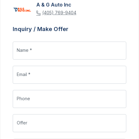
A & G Auto Inc
(405) 769-9404
Inquiry / Make Offer
Name *
Email *
Phone
Offer