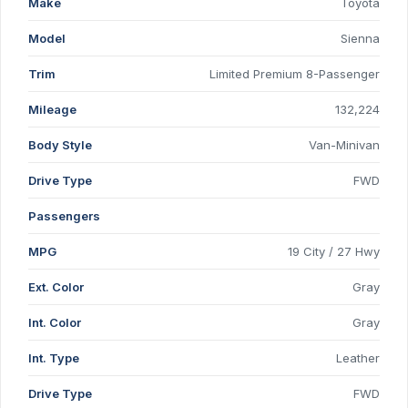
Make
Toyota
Model
Sienna
Trim
Limited Premium 8-Passenger
Mileage
132,224
Body Style
Van-Minivan
Drive Type
FWD
Passengers
MPG
19 City / 27 Hwy
Ext. Color
Gray
Int. Color
Gray
Int. Type
Leather
Drive Type
FWD