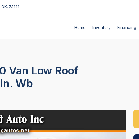
 OK, 73141
Home
Inventory
Financing
50 Van Low Roof
-In. Wb