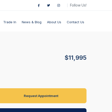
Follow Us!
Trade In
News & Blog
About Us
Contact Us
$11,995
Request Appointment