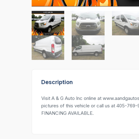
Description
Visit A & G Auto Inc online at www.aandg
pictures of this vehicle or call us at 405-76
FINANCING AVAILABLE.