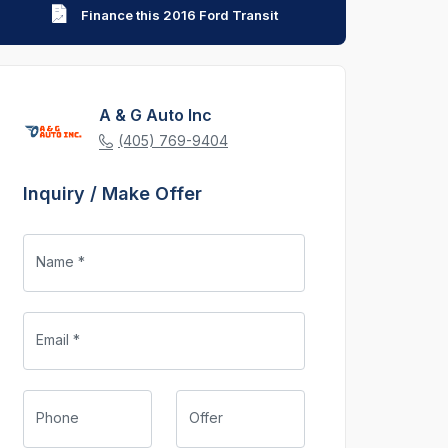
Finance this 2016 Ford Transit
A & G Auto Inc
(405) 769-9404
Inquiry / Make Offer
Name *
Email *
Phone
Offer