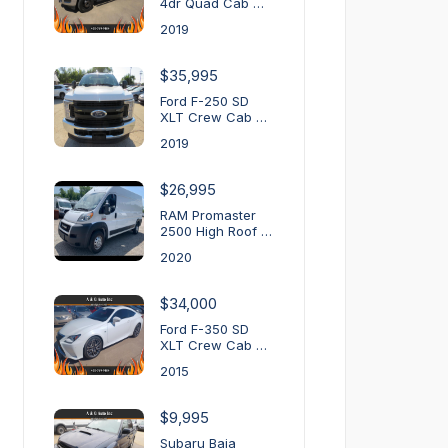
4dr Quad Cab …
2019
$35,995
Ford F-250 SD
XLT Crew Cab …
2019
$26,995
RAM Promaster
2500 High Roof …
2020
$34,000
Ford F-350 SD
XLT Crew Cab …
2015
$9,995
Subaru Baja