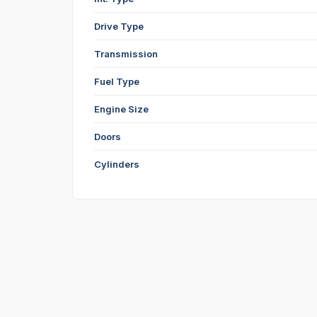
Drive Type
Transmission
Fuel Type
Engine Size
Doors
Cylinders