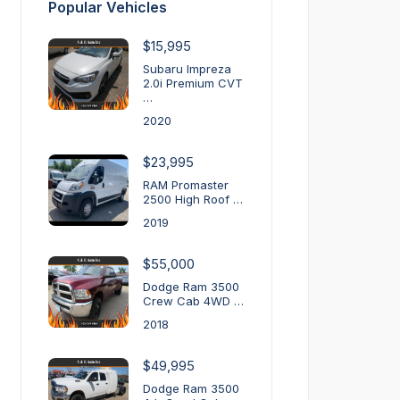
Popular Vehicles
$15,995
Subaru Impreza
2.0i Premium CVT
…
2020
$23,995
RAM Promaster
2500 High Roof …
2019
$55,000
Dodge Ram 3500
Crew Cab 4WD …
2018
$49,995
Dodge Ram 3500