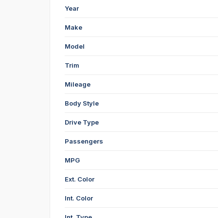
Year
Make
Model
Trim
Mileage
Body Style
Drive Type
Passengers
MPG
Ext. Color
Int. Color
Int. Type