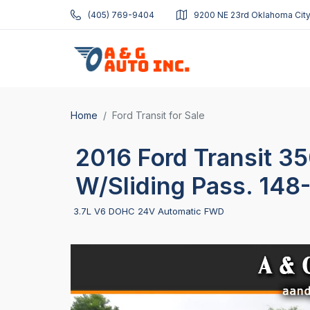
(405) 769-9404
9200 NE 23rd Oklahoma City
Home
Ford Transit for Sale
2016 Ford Transit 3
W/Sliding Pass. 148
3.7L V6 DOHC 24V Automatic FWD