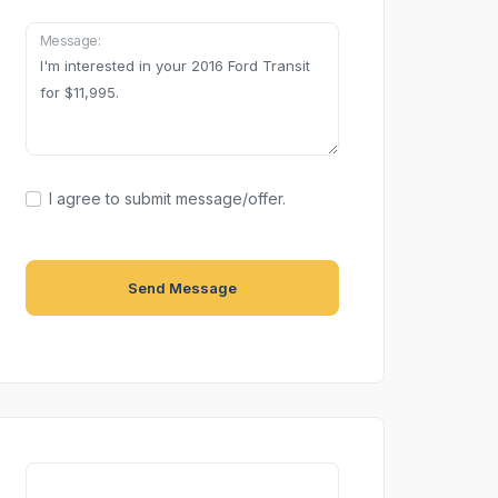
Message:
I agree to submit message/offer.
Send Message