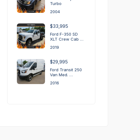
Turbo
2004
$33,995
Ford F-350 SD
XLT Crew Cab …
2019
$29,995
Ford Transit 250
Van Med. …
2016