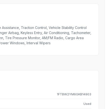
 Assistance, Traction Control, Vehicle Stability Control
nger Airbag, Keyless Entry, Air Conditioning, Tachometer,
umn, Tire Pressure Monitor, AM/FM Radio, Cargo Area
 Power Windows, Interval Wipers
1FTBW2YM6GKB14903
Used