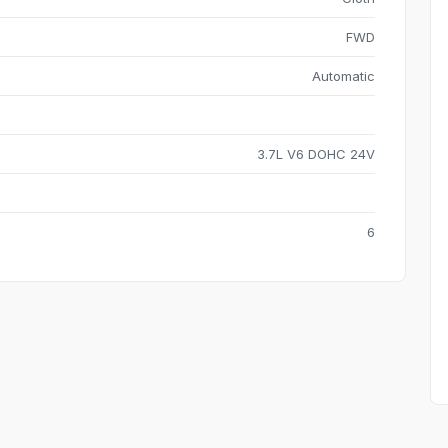
FWD
Automatic
3.7L V6 DOHC 24V
6