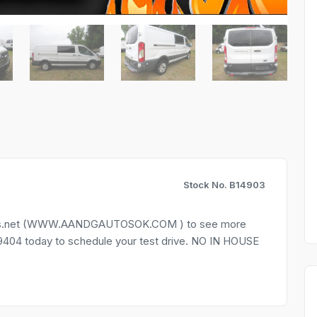
Stock No. B14903
autos.net (WWW.AANDGAUTOSOK.COM ) to see more
9-9404 today to schedule your test drive. NO IN HOUSE