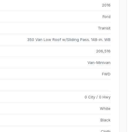
2016
Ford
Transit
350 Van Low Roof w/Sliding Pass. 148-in. WB
206,516
Van-Minivan
FWD
0 City / 0 Hwy
White
Black
Cloth