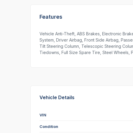
Features
Vehicle Anti-Theft, ABS Brakes, Electronic Brake
System, Driver Airbag, Front Side Airbag, Passe
Tilt Steering Column, Telescopic Steering Col
Tiedowns, Full Size Spare Tire, Steel Wheels,
Vehicle Details
VIN
Condition